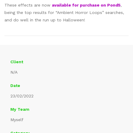
These effects are now
available for purchase on Pond5
,
being the top results for “Ambient Horror Loops” searches,
and do well in the run up to Halloween!
Client
N/A
Date
23/02/2022
My Team
Myself