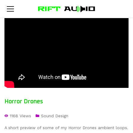
Horror Drones
1168 Views
Sound Design
A short preview of some of my Horror Drones ambient loops.