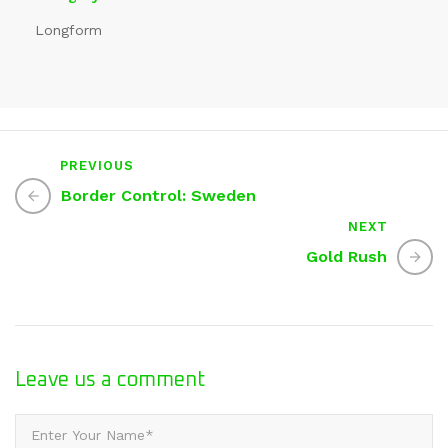
Longform
PREVIOUS
Border Control: Sweden
NEXT
Gold Rush
Leave us
a comment