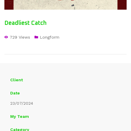
Deadliest Catch
729 Views
Longform
Client
Date
23/07/2024
My Team
Category