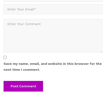
Save my name, email, and website in this browser for the
next time I comment.