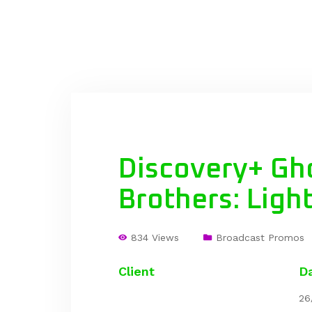
Discovery+ Gh
Brothers: Ligh
834 Views
Broadcast Promos
Client
D
26