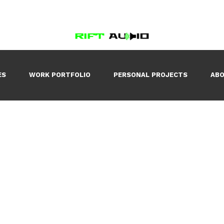
ES
WORK PORTFOLIO
PERSONAL PROJECTS
AB