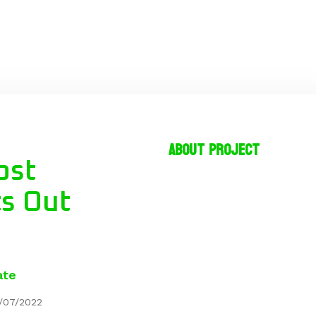
About project
ost
ts Out
ate
/07/2022