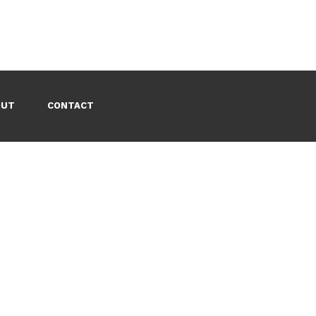
OUT
CONTACT