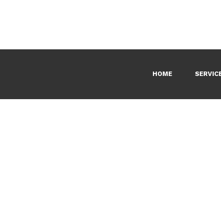
HOME
SERVIC