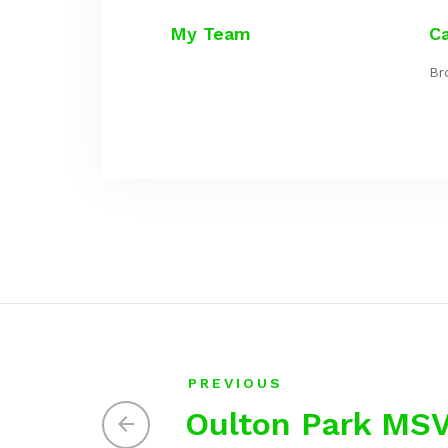
My Team
C
Br
PREVIOUS
Oulton Park MS