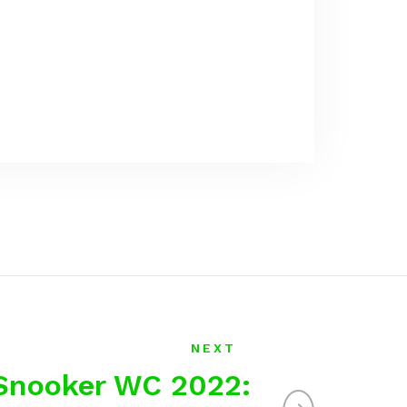
NEXT
Snooker WC 2022: