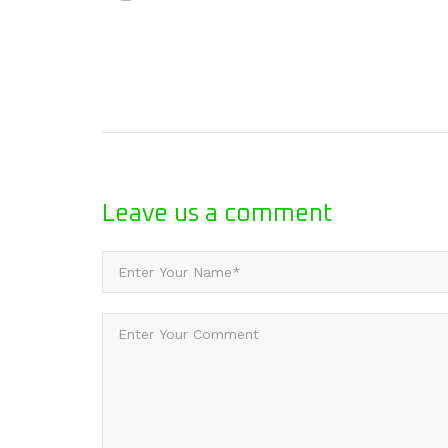
Leave us
a comment