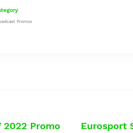
ategory
oadcast Promos
V 2022 Promo
Eurosport 