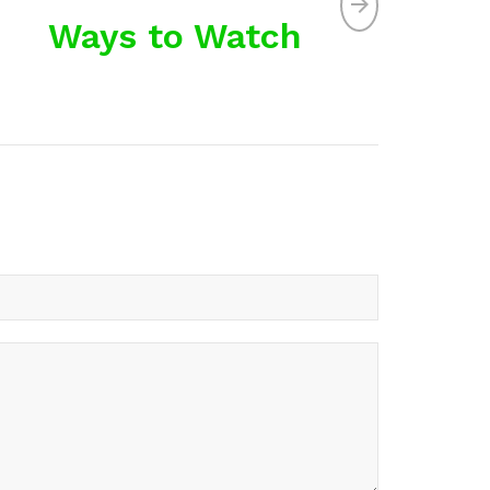
Ways to Watch